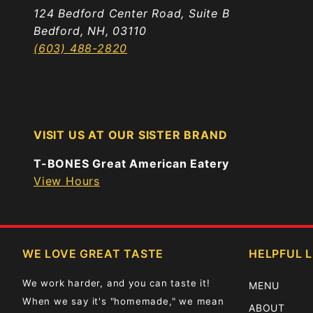
124 Bedford Center Road, Suite B
Bedford, NH, 03110
(603) 488-2820
VISIT US AT OUR SISTER BRAND
T-BONES Great American Eatery
View Hours
WE LOVE GREAT TASTE
HELPFUL L
We work harder, and you can taste it!
MENU
When we say it's "homemade," we mean
ABOUT