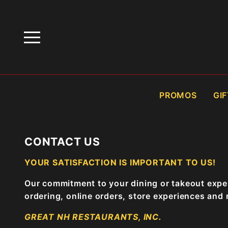
HOME
CONTACT US
PROMOS
GI
CONTACT US
YOUR SATISFACTION IS IMPORTANT TO US!
Our commitment to your dining or takeout exper
ordering, online orders, store experiences and
GREAT NH RESTAURANTS, INC.