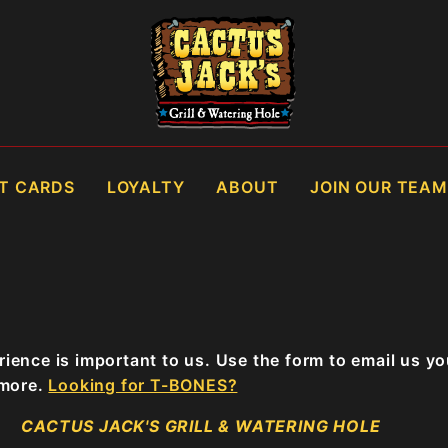
FT CARDS
LOYALTY
ABOUT
JOIN OUR TEAM
ience is important to us. Use the form to email us y
 more.
Looking for T-BONES?
CACTUS JACK'S GRILL & WATERING HOLE