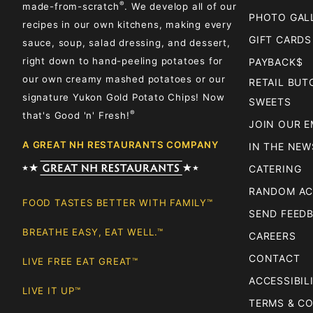
®
made-from-scratch
. We develop all of our
PHOTO GAL
recipes in our own kitchens, making every
GIFT CARDS
sauce, soup, salad dressing, and dessert,
right down to hand-peeling potatoes for
PAYBACK$
our own creamy mashed potatoes or our
RETAIL BU
signature Yukon Gold Potato Chips! Now
SWEETS
®
that's Good 'n' Fresh!
JOIN OUR E
A GREAT NH RESTAURANTS COMPANY
IN THE NEW
CATERING
RANDOM AC
FOOD TASTES BETTER WITH FAMILY™
SEND FEED
BREATHE EASY, EAT WELL.™
CAREERS
CONTACT
LIVE FREE EAT GREAT™
ACCESSIBIL
LIVE IT UP™
TERMS & C