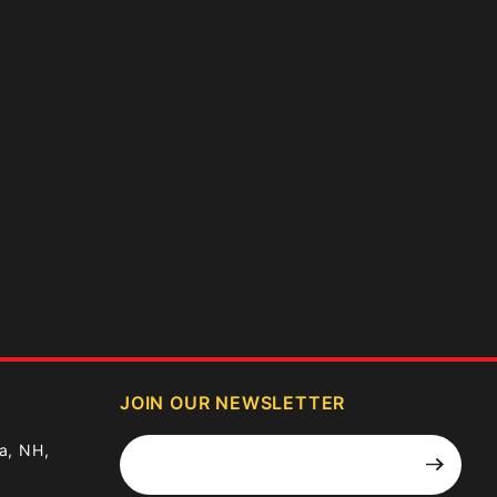
JOIN OUR NEWSLETTER
Join Our
a, NH,
Newsletter