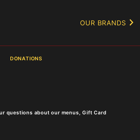
OUR BRANDS
DONATIONS
our questions about our menus, Gift Card