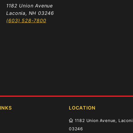
1182 Union Avenue
Laconia, NH 03246
(603) 528-7800
INKS
LOCATION
1182 Union Avenue, Laconi
03246