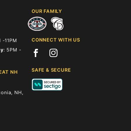
OUR FAMILY
CONNECT WITH US
M -11PM
ay
: 5PM -
SAFE & SECURE
EAT NH
onia, NH,