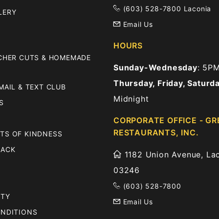
(603) 528-7800 Laconia
LERY
Email Us
HOURS
TCHER CUTS & HOMEMADE
Sunday-Wednesday
: 5P
Thursday, Friday, Saturd
MAIL & TEXT CLUB
Midnight
S
CORPORATE OFFICE - GR
RESTAURANTS, INC.
TS OF KINDNESS
BACK
1182 Union Avenue, Lac
03246
(603) 528-7800
ITY
Email Us
ONDITIONS