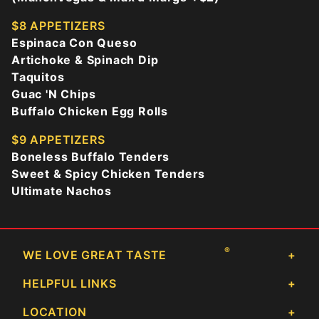
$8 APPETIZERS
Espinaca Con Queso
Artichoke & Spinach Dip
Taquitos
Guac 'N Chips
Buffalo Chicken Egg Rolls
$9 APPETIZERS
Boneless Buffalo Tenders
Sweet & Spicy Chicken Tenders
Ultimate Nachos
®
WE LOVE GREAT TASTE
HELPFUL LINKS
LOCATION