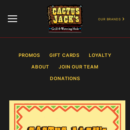
…
PROMOTIONS
HAPPY HOURS
OUR BRANDS
PROMOS
GIFT CARDS
LOYALTY
ABOUT
JOIN OUR TEAM
DONATIONS