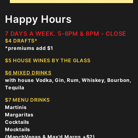
Happy Hours
7 DAYS A WEEK. 5-6PM & 8PM - CLOSE
$4 DRAFTS*
*premiums add $1
$5 HOUSE WINES BY THE GLASS
$6 MIXED DRINKS
with house Vodka, Gin, Rum, Whiskey, Bourbon,
Tequila
$7 MENU DRINKS
Martinis
Margaritas
Cocktails
Mocktails
(ManchVegas & Max'd Margs +$2)