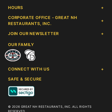
HOURS
CORPORATE OFFICE - GREAT NH
RESTAURANTS, INC.
JOIN OUR NEWSLETTER
OUR FAMILY
CONNECT WITH US
SAFE & SECURE
© 2026 GREAT NH RESTAURANTS, INC. ALL RIGHTS
RESERVED